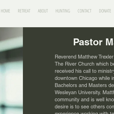
HOME
RETREAT
ABOUT
HUNTING
CONTACT
DONATE
Pastor M
Reverend Matthew Trexler 
The River Church which b
received his call to minist
downtown Chicago while in
Bachelors and Masters deg
Wesleyan University. Matt
community and is well know
desire is to see others 
experience working with t