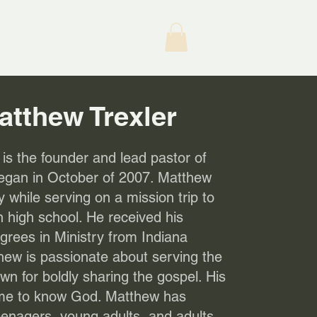
atthew Trexler
is the founder and lead pastor of
egan in October of 2007. Matthew
ry while serving on a mission trip to
 high school. He received his
rees in Ministry from Indiana
hew is passionate about serving the
n for boldly sharing the gospel. His
come to know God. Matthew has
eenagers, young adults, and adults