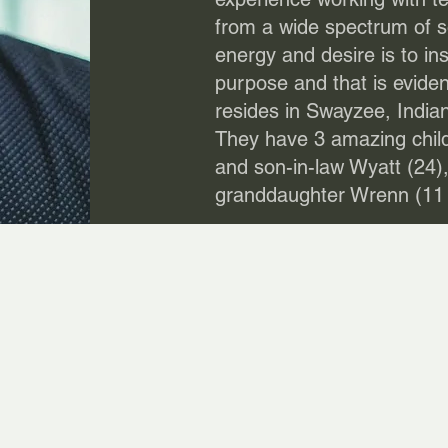
from a wide spectrum of 
energy and desire is to ins
purpose and that is evide
resides in Swayzee, Indian
They have 3 amazing child
and son-in-law Wyatt (24),
granddaughter Wrenn (11