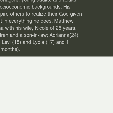
socioeconomic backgrounds. His
pire others to realize their God given
nt in everything he does. Matthew
a with his wife, Nicole of 26 years.
ren and a son-in-law; Adrianna(24)
 Levi (18) and Lydia (17) and 1
 months).